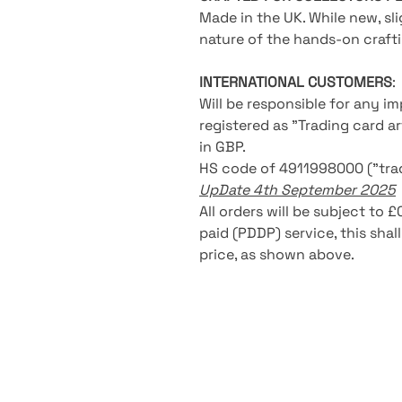
Made in the UK. While new, s
nature of the hands-on crafti
INTERNATIONAL CUSTOMERS
:
Will be responsible for any i
registered as "Trading card a
in GBP.
HS code of 4911998000 ("trad
UpDate 4th September 2025
All orders will be subject to 
paid (PDDP) service, this shal
price, as shown above.