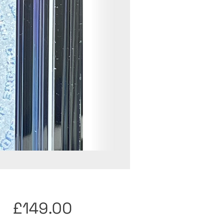
Price
£149.00