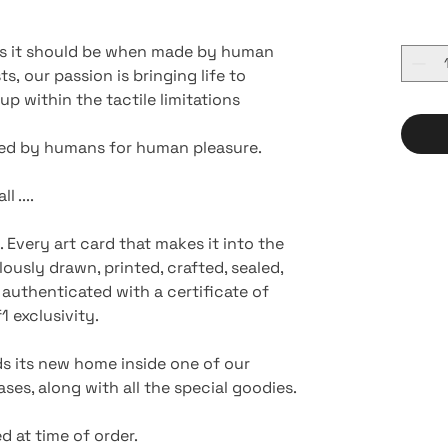
 as it should be when made by human
s, our passion is bringing life to
p within the tactile limitations
ted by humans for human pleasure.
l ....
. Every art card that makes it into the
ously drawn, printed, crafted, sealed,
authenticated with a certificate of
 exclusivity.
nds its new home inside one of our
ses, along with all the special goodies.
d at time of order.