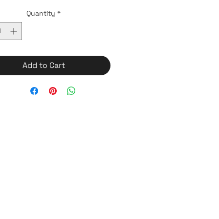
Quantity
*
Add to Cart