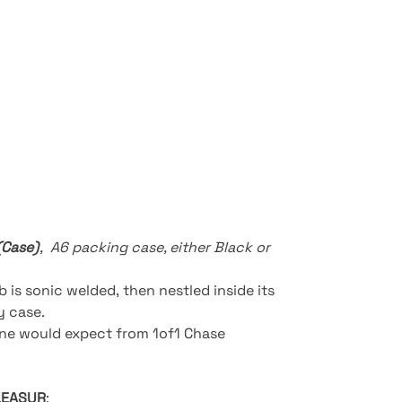
(Case)
,
A6 packing case, either Black or
b is sonic welded, then nestled inside its
ay case.
one would expect from 1of1 Chase
LEASUR
: