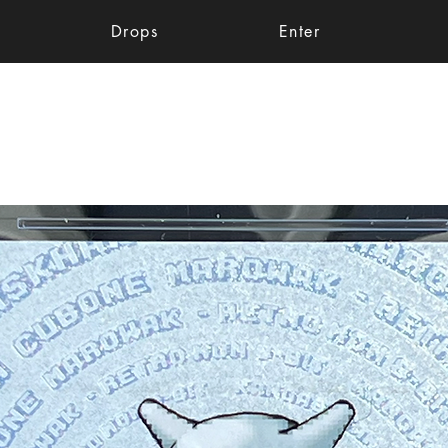
Drops
Enter