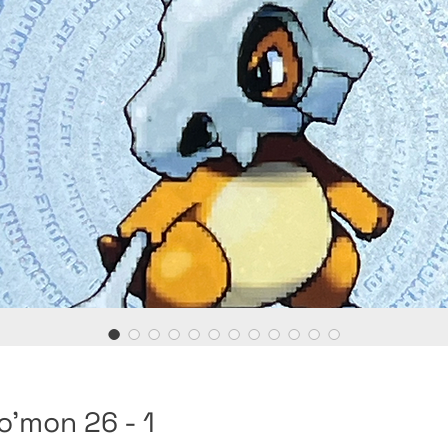
o'mon 26 - 1