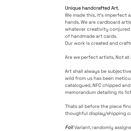
Unique handcrafted Art.
We made this, it’s imperfect
hands. We are cardboard artist
whatever creativity conjured u
of handmade art cards.
Our work is created and craf
Are we perfect artists, Not at al
Art shall always be subjective
wild from us has been meticul
catalogued, NFC chipped and 
memorandum detailing its 1of1
Thats all before the piece fi
thoughful display/shipping ca
Foil
Variant
, randomly assigne