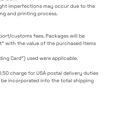
light imperfections may occur due to the
ng and printing process.
mport/customs fees. Packages will be
rt" with the value of the purchased items
ing Card") used were applicable.
£0.50 charge for USA postal delivery duties
l be incorporated into the total shipping