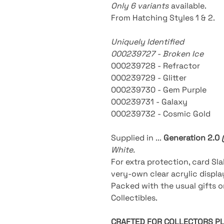
Only 6 variants
available
.
From Hatching Styles 1 & 2.
Uniquely Identified
000239727 - Broken Ice
000239728 - Refractor
000239729 - Glitter
000239730 - Gem Purple
000239731 - Galaxy
000239732 - Cosmic Gold
Supplied in ...
Generation 2.0
White.
For extra protection, card Sla
very-own clear acrylic displ
Packed with the usual gifts 
Collectibles.
CRAFTED FOR COLLECTORS P